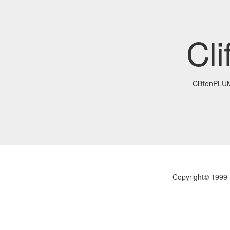
Cl
CliftonPL
Copyright© 1999