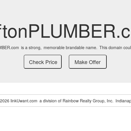
iftonPLUMBER.
UMBER.com
is a strong,
memorable brandable name.
This domain coul
-2026 linkUwant.com
a division of Rainbow Realty Group, Inc.
Indianap