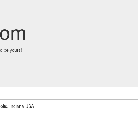
com
d be yours!
olis, Indiana USA